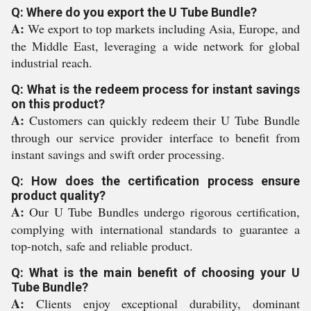
Q: Where do you export the U Tube Bundle?
A:
We export to top markets including Asia, Europe, and
the Middle East, leveraging a wide network for global
industrial reach.
Q: What is the redeem process for instant savings
on this product?
A:
Customers can quickly redeem their U Tube Bundle
through our service provider interface to benefit from
instant savings and swift order processing.
Q: How does the certification process ensure
product quality?
A:
Our U Tube Bundles undergo rigorous certification,
complying with international standards to guarantee a
top-notch, safe and reliable product.
Q: What is the main benefit of choosing your U
Tube Bundle?
A:
Clients enjoy exceptional durability, dominant