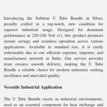
Introducing the Sublime U Tube Bundle in Silver,
proudly crafted in a top-notch, new condition for
superior industrial usage. Designed for dominant
performance at 220-240 Volt (v), this product promises
instant savings and seamless operation across various
applications. Available in standard size, it is easily
redeemable due to our efficient exporter, importer, and
manufacturer network in India. Our service provider
team ensures smooth delivery, making the U Tube
Bundle a reliable choice for modern industries seeking
excellence and unrivaled quality.
Versatile Industrial Application
The U Tube Bundle excels in industrial environments,
used as an essential component for heat exchange and