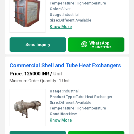
Temperature:
High-temperature
Color:
Silver
Usage:
Industrial
Size:
Different Available
Know More
WhatsApp
Send Inquiry
Get Latest Price
Commercial Shell and Tube Heat Exchangers
Price: 125000 INR
/
Unit
Minimum Order Quantity : 1 Unit
Usage:
Industrial
Product Type:
Tube Heat Exchanger
Size:
Different Available
Temperature:
High-temperature
Condition:
New
Know More