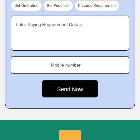
Get Quotation
Get Price List
Discuss Requirement
Enter Buying Requirement Details
Mobile number