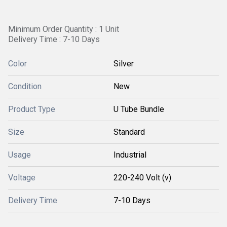
Minimum Order Quantity : 1 Unit
Delivery Time : 7-10 Days
Color
Silver
Condition
New
Product Type
U Tube Bundle
Size
Standard
Usage
Industrial
Voltage
220-240 Volt (v)
Delivery Time
7-10 Days