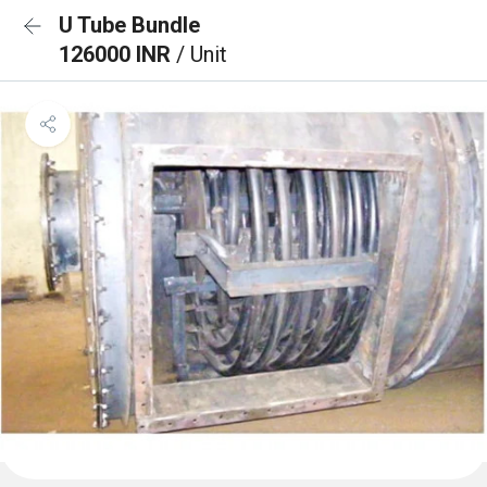
U Tube Bundle
126000 INR
/ Unit