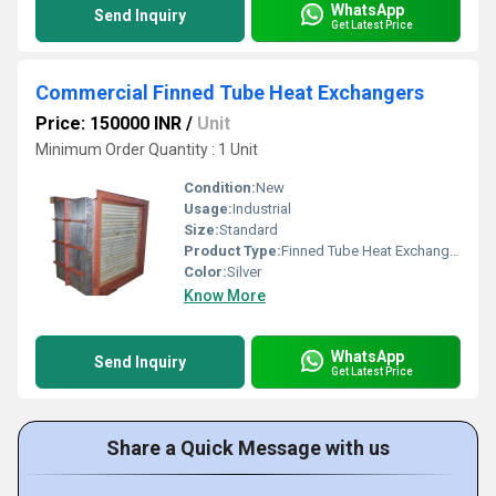
WhatsApp
Send Inquiry
Get Latest Price
Commercial Finned Tube Heat Exchangers
Price: 150000 INR
/
Unit
Minimum Order Quantity : 1 Unit
Condition:
New
Usage:
Industrial
Size:
Standard
Product Type:
Finned Tube Heat Exchangers
Color:
Silver
Know More
WhatsApp
Send Inquiry
Get Latest Price
Share a Quick Message with us