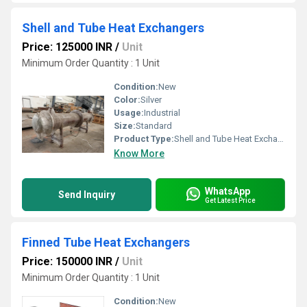
Shell and Tube Heat Exchangers
Price: 125000 INR
/
Unit
Minimum Order Quantity : 1 Unit
Condition:
New
Color:
Silver
Usage:
Industrial
Size:
Standard
Product Type:
Shell and Tube Heat Exchangers
Know More
WhatsApp
Send Inquiry
Get Latest Price
Finned Tube Heat Exchangers
Price: 150000 INR
/
Unit
Minimum Order Quantity : 1 Unit
Condition:
New