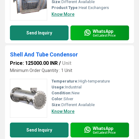
Size:
Different Available
Product Type:
Heat Exchangers
Know More
WhatsApp
Send Inquiry
Get Latest Price
Shell And Tube Condensor
Price: 125000.00 INR
/
Unit
Minimum Order Quantity : 1 Unit
Temperature:
High-temperature
Usage:
Industrial
Condition:
New
Color:
Silver
Size:
Different Available
Know More
WhatsApp
Send Inquiry
Get Latest Price