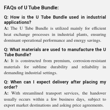
FAQs of U Tube Bundle:
Q: How is the U Tube Bundle used in industrial
applications?
A:
The U Tube Bundle is utilized mainly for efficient
heat exchange processes in industrial plants, ensuring
dominant operational performance and energy savings.
Q: What materials are used to manufacture the U
Tube Bundle?
A:
It is constructed from premium, corrosion-resistant
materials for sublime durability and reliability in
demanding industrial settings.
Q: When can I expect delivery after placing my
order?
A:
With streamlined transport services, the handover
usually occurs within a few business days, subject to
export market destinations and asking price agreements.