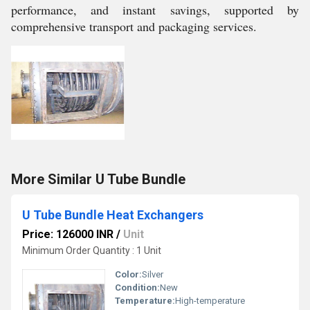
performance, and instant savings, supported by
comprehensive transport and packaging services.
More Similar U Tube Bundle
U Tube Bundle Heat Exchangers
Price: 126000 INR
/
Unit
Minimum Order Quantity : 1 Unit
Color:
Silver
Condition:
New
Temperature:
High-temperature