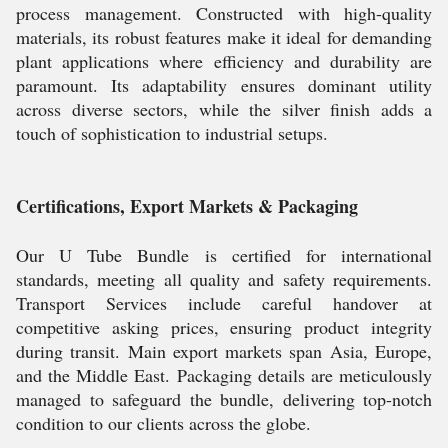
process management. Constructed with high-quality
materials, its robust features make it ideal for demanding
plant applications where efficiency and durability are
paramount. Its adaptability ensures dominant utility
across diverse sectors, while the silver finish adds a
touch of sophistication to industrial setups.
Certifications, Export Markets & Packaging
Our U Tube Bundle is certified for international
standards, meeting all quality and safety requirements.
Transport Services include careful handover at
competitive asking prices, ensuring product integrity
during transit. Main export markets span Asia, Europe,
and the Middle East. Packaging details are meticulously
managed to safeguard the bundle, delivering top-notch
condition to our clients across the globe.