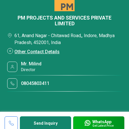
PM PROJECTS AND SERVICES PRIVATE
LIMITED
61, Anand Nagar - Chitawad Road,, Indore, Madhya
Pradesh, 452001, India
Other Contact Details
Mr. Milind
Director
08045803411
WhatsApp
Send Inquiry
Get Latest Price