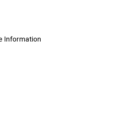
e Information