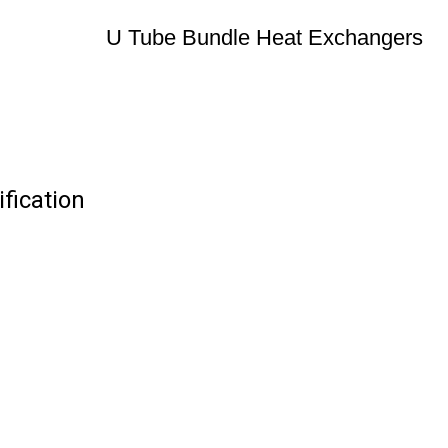
U Tube Bundle Heat Exchangers
fication