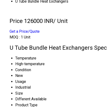
U Tube Bundle Heat Exchangers
Price 126000 INR
/ Unit
Get a Price/Quote
MOQ :
1 Unit
U Tube Bundle Heat Exchangers Speci
Temperature
High-temperature
Condition
New
Usage
Industrial
Size
Different Available
Product Type