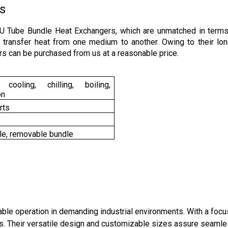
s
 U Tube Bundle Heat Exchangers, which are unmatched in term
to transfer heat from one medium to another. Owing to their lon
s can be purchased from us at a reasonable price.
cooling, chilling, boiling,
on
rts
le, removable bundle
iable operation in demanding industrial environments. With a f
es. Their versatile design and customizable sizes assure seamles