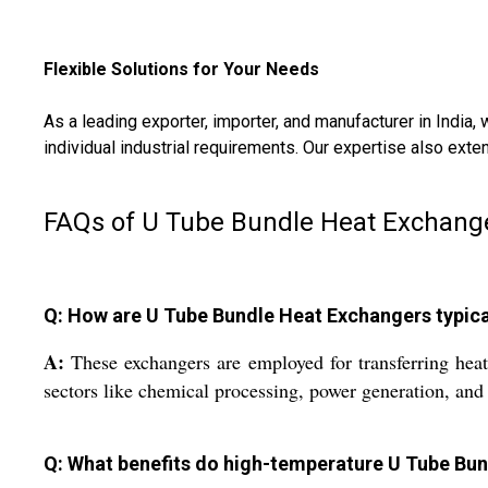
Flexible Solutions for Your Needs
As a leading exporter, importer, and manufacturer in India, 
individual industrial requirements. Our expertise also ext
FAQs of U Tube Bundle Heat Exchang
Q: How are U Tube Bundle Heat Exchangers typicall
A:
These exchangers are employed for transferring heat
sectors like chemical processing, power generation, and
Q: What benefits do high-temperature U Tube Bund