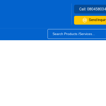
Call:
08045803
Send Inquir