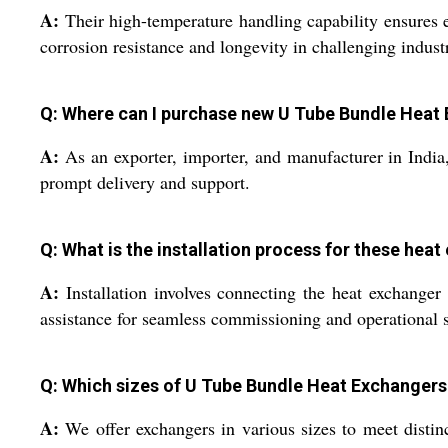
A:
Their high-temperature handling capability ensures ef
corrosion resistance and longevity in challenging industr
Q: Where can I purchase new U Tube Bundle Heat 
A:
As an exporter, importer, and manufacturer in Indi
prompt delivery and support.
Q: What is the installation process for these hea
A:
Installation involves connecting the heat exchanger 
assistance for seamless commissioning and operational 
Q: Which sizes of U Tube Bundle Heat Exchangers 
A:
We offer exchangers in various sizes to meet disti