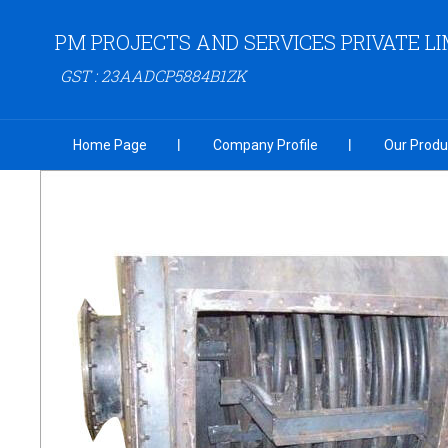
PM PROJECTS AND SERVICES PRIVATE LI
GST : 23AADCP5884B1ZK
Home Page
Company Profile
Our Produ