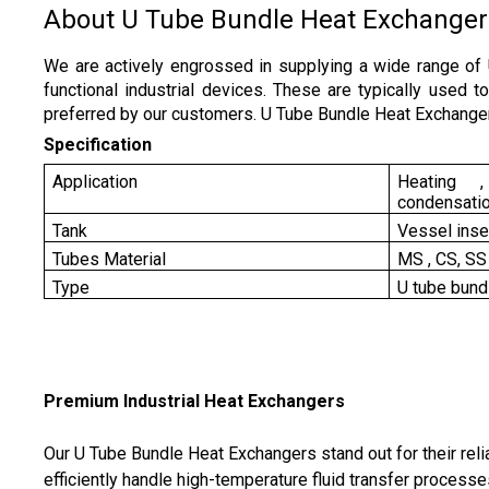
About U Tube Bundle Heat Exchanger
We are actively engrossed in supplying a wide range of
functional industrial devices. These are typically used 
preferred by our customers. U Tube Bundle Heat Exchanger
Specification
Application
Heating , 
condensati
Tank
Vessel inse
Tubes Material
MS , CS, SS
Type
U tube bund
Premium Industrial Heat Exchangers
Our U Tube Bundle Heat Exchangers stand out for their rel
efficiently handle high-temperature fluid transfer process