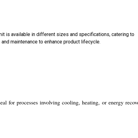
t is available in different sizes and specifications, catering to
n and maintenance to enhance product lifecycle.
al for processes involving cooling, heating, or energy recov