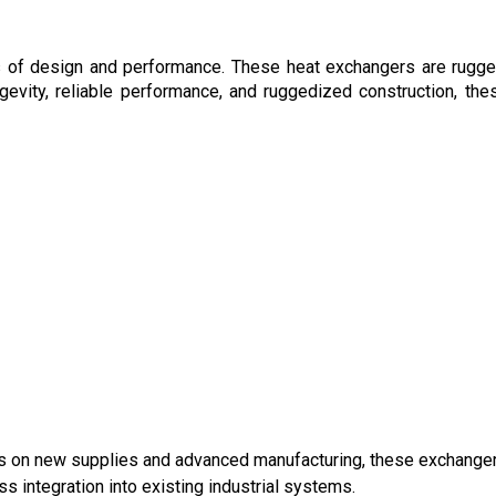
s of design and performance. These heat exchangers are rugg
gevity, reliable performance, and ruggedized construction, the
ocus on new supplies and advanced manufacturing, these exchange
s integration into existing industrial systems.