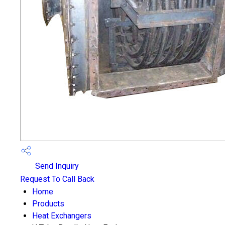
Send Inquiry
Request To Call Back
Home
Products
Heat Exchangers