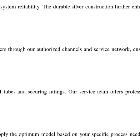
system reliability. The durable silver construction further en
rs through our authorized channels and service network, en
 tubes and securing fittings. Our service team offers profes
pply the optimum model based on your specific process nee