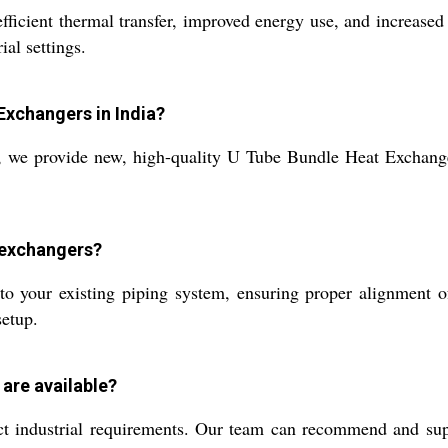
ficient thermal transfer, improved energy use, and increased 
ial settings.
Exchangers in India?
a, we provide new, high-quality U Tube Bundle Heat Exchange
t exchangers?
to your existing piping system, ensuring proper alignment of
setup.
are available?
nct industrial requirements. Our team can recommend and su