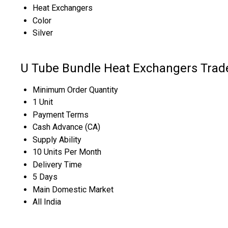
Heat Exchangers
Color
Silver
U Tube Bundle Heat Exchangers Trad
Minimum Order Quantity
1 Unit
Payment Terms
Cash Advance (CA)
Supply Ability
10 Units Per Month
Delivery Time
5 Days
Main Domestic Market
All India