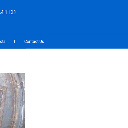
MITED
cts
Contact Us