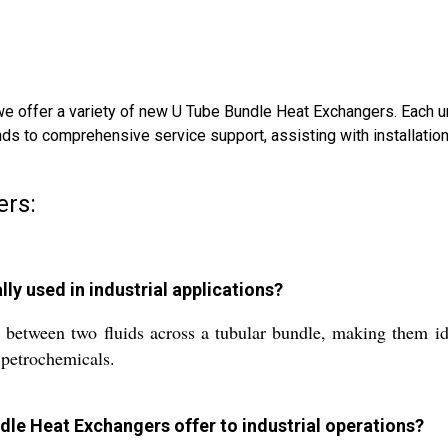
we offer a variety of new U Tube Bundle Heat Exchangers. Each uni
ends to comprehensive service support, assisting with installatio
ers:
y used in industrial applications?
 between two fluids across a tubular bundle, making them ide
 petrochemicals.
le Heat Exchangers offer to industrial operations?