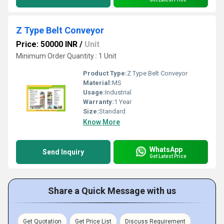
Z Type Belt Conveyor
Price: 50000 INR
/
Unit
Minimum Order Quantity : 1 Unit
Product Type:
Z Type Belt Conveyor
Material:
MS
Usage:
Industrial
Warranty:
1 Year
Size:
Standard
Know More
WhatsApp
Send Inquiry
Get Latest Price
Share a Quick Message with us
Get Quotation
Get Price List
Discuss Requirement