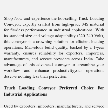
Shop Now and experience the hot-selling Truck Loading
Conveyor, expertly crafted from high-grade MS material
for flawless performance in industrial applications. With
its standard size and voltage adaptability (220-240 Volt),
this conveyor is a crowning solution for efficient loading
operations. Marvelous build quality, backed by a 1-year
warranty, ensures reliability for exporters, importers,
manufacturers, and service providers across India. Take
advantage of this advanced conveyor to streamline your
workflow and enhance productivityyour operations
deserve nothing less than perfection.
Truck Loading Conveyor Preferred Choice For
Industrial Applications
Used by exporters, importers, manufacturers, and service