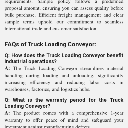
requirements. Sample policy follows a predefined
proposal amount, ensuring you can assess quality before
bulk purchase. Efficient freight management and clear
sample terms uphold our commitment to seamless
international trade and customer satisfaction.
FAQs of Truck Loading Conveyor:
Q: How does the Truck Loading Conveyor benefit
industrial operations?
A:
The Truck Loading Conveyor streamlines material
handling during loading and unloading, significantly
increasing efficiency and reducing labor costs in
warehouses, factories, and logistics hubs.
Q: What is the warranty period for the Truck
Loading Conveyor?
A:
The product comes with a comprehensive 1-year
warranty to offer peace of mind and safeguard your
investment against manufacturing defects.