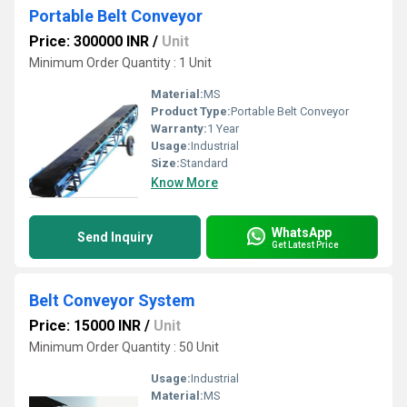
Portable Belt Conveyor
Price: 300000 INR
/
Unit
Minimum Order Quantity : 1 Unit
Material:
MS
Product Type:
Portable Belt Conveyor
Warranty:
1 Year
Usage:
Industrial
Size:
Standard
Know More
WhatsApp
Send Inquiry
Get Latest Price
Belt Conveyor System
Price: 15000 INR
/
Unit
Minimum Order Quantity : 50 Unit
Usage:
Industrial
Material:
MS