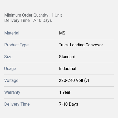
Minimum Order Quantity : 1 Unit
Delivery Time : 7-10 Days
Material
MS
Product Type
Truck Loading Conveyor
Size
Standard
Usage
Industrial
Voltage
220-240 Volt (v)
Warranty
1 Year
Delivery Time
7-10 Days