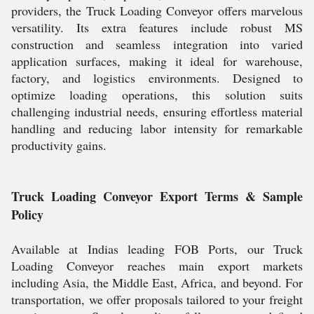
providers, the Truck Loading Conveyor offers marvelous
versatility. Its extra features include robust MS
construction and seamless integration into varied
application surfaces, making it ideal for warehouse,
factory, and logistics environments. Designed to
optimize loading operations, this solution suits
challenging industrial needs, ensuring effortless material
handling and reducing labor intensity for remarkable
productivity gains.
Truck Loading Conveyor Export Terms & Sample
Policy
Available at Indias leading FOB Ports, our Truck
Loading Conveyor reaches main export markets
including Asia, the Middle East, Africa, and beyond. For
transportation, we offer proposals tailored to your freight