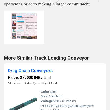
operations prior to making a larger commitment.
More Similar Truck Loading Conveyor
Drag Chain Conveyors
Price: 275000 INR
/
Unit
Minimum Order Quantity : 1 Unit
Color:
Blue
Size:
Standard
Voltage:
220-240 Volt (v)
Product Type:
Drag Chain Conveyors