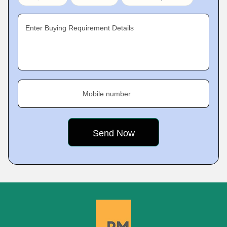
Enter Buying Requirement Details
Mobile number