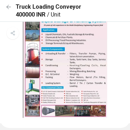
Truck Loading Conveyor
400000 INR
/ Unit