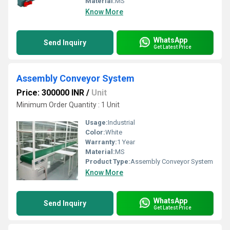
Material:
MS
Know More
WhatsApp
Send Inquiry
Get Latest Price
Assembly Conveyor System
Price: 300000 INR
/
Unit
Minimum Order Quantity : 1 Unit
Usage:
Industrial
Color:
White
Warranty:
1 Year
Material:
MS
Product Type:
Assembly Conveyor System
Know More
WhatsApp
Send Inquiry
Get Latest Price