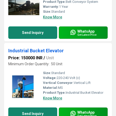
Product Type:
Belt Conveyor System
Warranty:
1 Year
Size:
Standard
Know More
WhatsApp
Send Inquiry
Get Latest Price
Industrial Bucket Elevator
Price: 150000 INR
/
Unit
Minimum Order Quantity : 50 Unit
Size:
Standard
Voltage:
220-240 Volt (v)
Vertical Conveyor:
Vertical Lift
Material:
MS
Product Type:
Industrial Bucket Elevator
Know More
WhatsApp
Send Inquiry
Get Latest Price