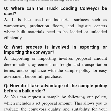
Q: Where can the Truck Loading Conveyor be
used?
A:
It is best used on industrial surfaces such as
warehouses, production floors, and logistic centers
where bulk materials need to be loaded or unloaded
efficiently.
Q: What process is involved in exporting or
importing the conveyor?
A:
Exporting or importing involves proposal amount
determination, agreement on freight and transportation
terms, and compliance with the sample policy for easy
assessment before full purchase.
Q: How do I take advantage of the sample policy
before a bulk order?
A:
You can request a sample by following our policy,
which includes a set proposal amount. This allows you to
evaluate the conveyors quality and suitability for your