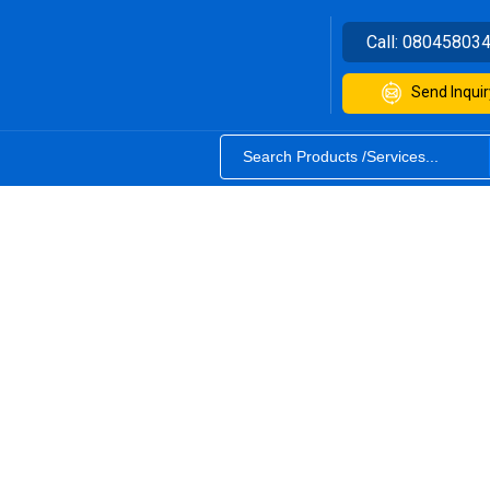
Call:
08045803
Send Inquir