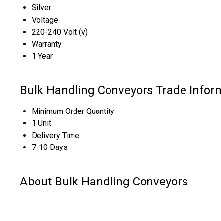
Silver
Voltage
220-240 Volt (v)
Warranty
1 Year
Bulk Handling Conveyors Trade Infor
Minimum Order Quantity
1 Unit
Delivery Time
7-10 Days
About Bulk Handling Conveyors