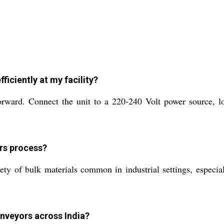
ficiently at my facility?
rward. Connect the unit to a 220-240 Volt power source, loa
rs process?
ty of bulk materials common in industrial settings, especial
onveyors across India?