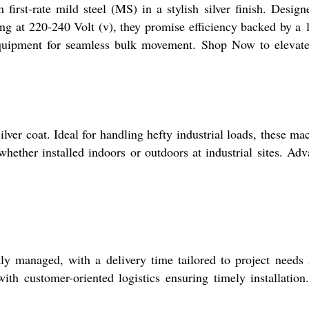
st-rate mild steel (MS) in a stylish silver finish. Design
ing at 220-240 Volt (v), they promise efficiency backed by a 
 equipment for seamless bulk movement. Shop Now to elevat
lver coat. Ideal for handling hefty industrial loads, these ma
whether installed indoors or outdoors at industrial sites. Ad
tly managed, with a delivery time tailored to project needs
th customer-oriented logistics ensuring timely installation