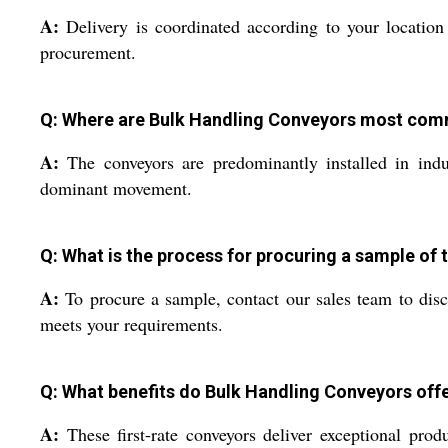
A:
Delivery is coordinated according to your location
procurement.
Q: Where are Bulk Handling Conveyors most comm
A:
The conveyors are predominantly installed in indus
dominant movement.
Q: What is the process for procuring a sample of
A:
To procure a sample, contact our sales team to discu
meets your requirements.
Q: What benefits do Bulk Handling Conveyors offe
A:
These first-rate conveyors deliver exceptional prod