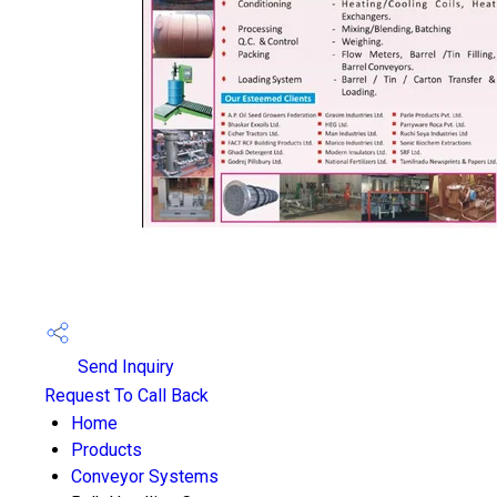
Send Inquiry
Request To Call Back
Home
Products
Conveyor Systems