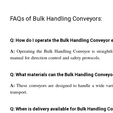
FAQs of Bulk Handling Conveyors:
Q: How do I operate the Bulk Handling Conveyor ef
A:
Operating the Bulk Handling Conveyor is straightfo
manual for direction control and safety protocols.
Q: What materials can the Bulk Handling Conveyo
A:
These conveyors are designed to handle a wide varie
transport.
Q: When is delivery available for Bulk Handling C