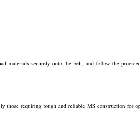
d materials securely onto the belt, and follow the provide
ly those requiring tough and reliable MS construction for o