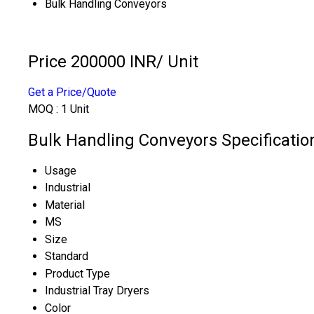
Bulk Handling Conveyors
Price 200000 INR
/ Unit
Get a Price/Quote
MOQ :
1 Unit
Bulk Handling Conveyors Specificatio
Usage
Industrial
Material
MS
Size
Standard
Product Type
Industrial Tray Dryers
Color