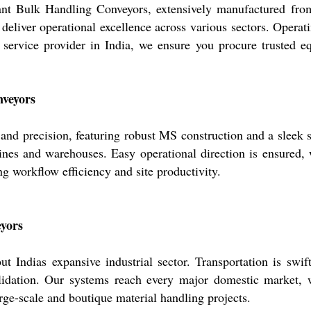
 Bulk Handling Conveyors, extensively manufactured from fir
 deliver operational excellence across various sectors. Operat
d service provider in India, we ensure you procure trusted
nveyors
nd precision, featuring robust MS construction and a sleek si
lines and warehouses. Easy operational direction is ensured, 
ng workflow efficiency and site productivity.
eyors
 Indias expansive industrial sector. Transportation is swif
lidation. Our systems reach every major domestic market, wi
arge-scale and boutique material handling projects.