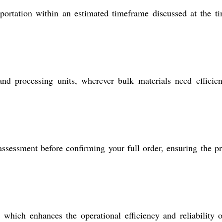
portation within an estimated timeframe discussed at the t
nd processing units, wherever bulk materials need efficie
assessment before confirming your full order, ensuring the p
, which enhances the operational efficiency and reliability 