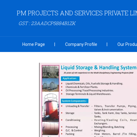
PM PROJECTS AND SERVICES PRIVATE LI
GST : 23AADCP5884B1ZK
Home Page
Company Profile
Our Produ