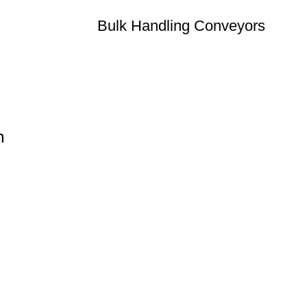
Bulk Handling Conveyors
n