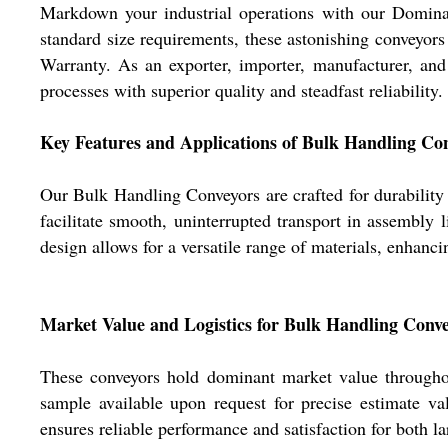
Markdown your industrial operations with our Dominant
standard size requirements, these astonishing conveyors
Warranty. As an exporter, importer, manufacturer, an
processes with superior quality and steadfast reliability.
Key Features and Applications of Bulk Handling Co
Our Bulk Handling Conveyors are crafted for durability a
facilitate smooth, uninterrupted transport in assembly 
design allows for a versatile range of materials, enhanci
Market Value and Logistics for Bulk Handling Conv
These conveyors hold dominant market value throughout
sample available upon request for precise estimate va
ensures reliable performance and satisfaction for both l