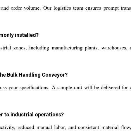
 and order volume. Our logistics team ensures prompt trans
only installed?
trial zones, including manufacturing plants, warehouses, a
 the Bulk Handling Conveyor?
ss your specifications. A sample unit will be delivered for 
r to industrial operations?
uctivity, reduced manual labor, and consistent material flow