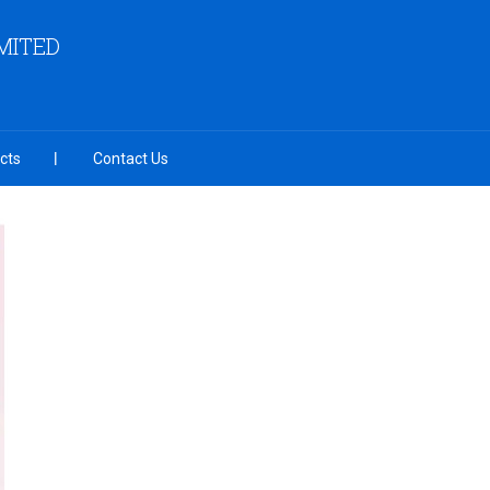
MITED
cts
Contact Us